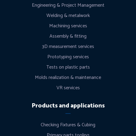
Engineering & Project Management
Welding & metalwork
Machining services
Assembly & fitting
3D measurement services
Prototyping services
Tests on plastic parts
Molds realization & maintenance
VR services
Products and applications
Checking Fixtures & Cubing
Primary parts tooling