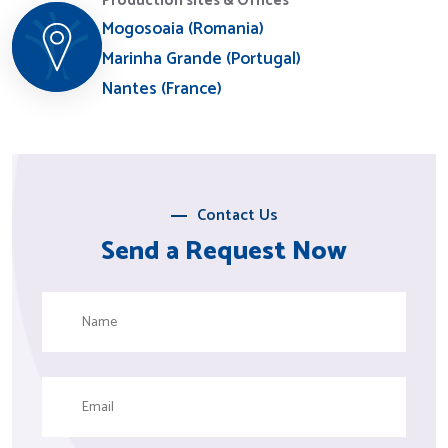
Production sites & Offices
Mogosoaia (Romania)
Marinha Grande (Portugal)
Nantes (France)
Contact Us
Send a Request Now