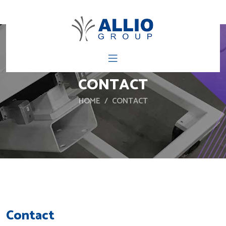
CONTACT
HOME
CONTACT
Contact