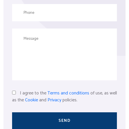
I agree to the
Terms and conditions
of use, as well
as the
Cookie
and
Privacy
policies.
SEND