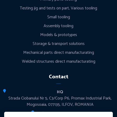
Testing jig and tests on part, Various tooling
Small tooling
Assembly tooling
Models & prototypes
Storage & transport solutions
Mechanical parts direct manufacturating
Welded structures direct manufacturating
Contact
HQ
Strada Ciobanului Nr 5, C3/Corp P6, Promax Industrial Park,
Mogosoaia, 077135, ILFOV, ROMANIA
Production sites & Offices