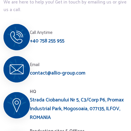
We are here to help you! Get in touch by emailing us or give
us a call.
Call Anytime
+40 758 255 955
Email
contact@allio-group.com
HQ
Strada Ciobanului Nr 5, C3/Corp P6, Promax
Industrial Park, Mogosoaia, 077135, ILFOV,
ROMANIA