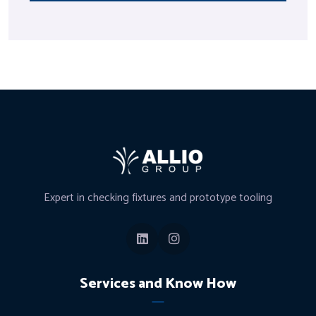
Expert in checking fixtures and prototype tooling
Services and Know How